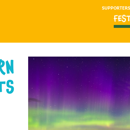
SUPPORTER
FES
RN
TS