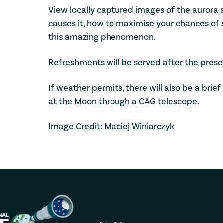
View locally captured images of the aurora a
causes it, how to maximise your chances of 
this amazing phenomenon.
Refreshments will be served after the prese
If weather permits, there will also be a bri
at the Moon through a CAG telescope.
Image Credit: Maciej Winiarczyk