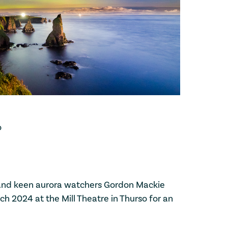
o
and keen aurora watchers Gordon Mackie
h 2024 at the Mill Theatre in Thurso for an