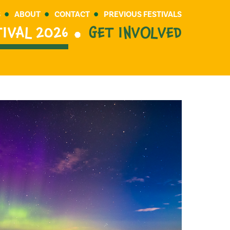
S
ABOUT
CONTACT
PREVIOUS FESTIVALS
TIVAL 2026
GET INVOLVED