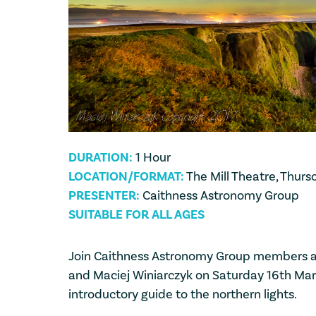
DURATION:
1 Hour
LOCATION/FORMAT:
The Mill Theatre, Thurs
PRESENTER:
Caithness Astronomy Group
SUITABLE FOR ALL AGES
Join Caithness Astronomy Group members 
and Maciej Winiarczyk on Saturday 16th Marc
introductory guide to the northern lights.