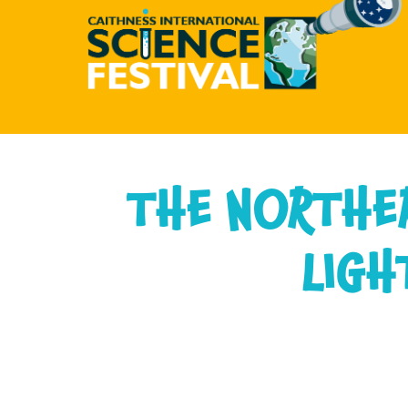
CAITHNESS
INTERNATIONAL
THE NORTHE
SCIENCE
FESTIVAL
LIGH
-