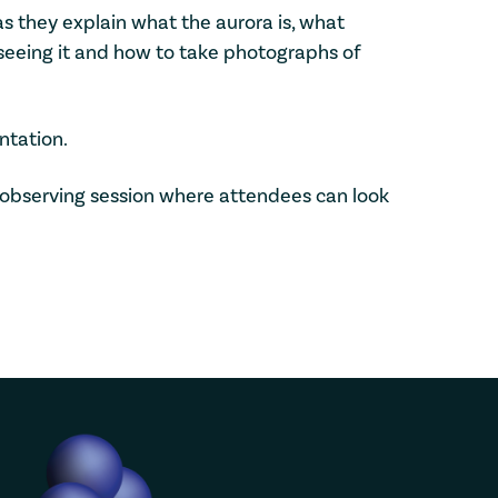
s they explain what the aurora is, what
seeing it and how to take photographs of
ntation.
ef observing session where attendees can look