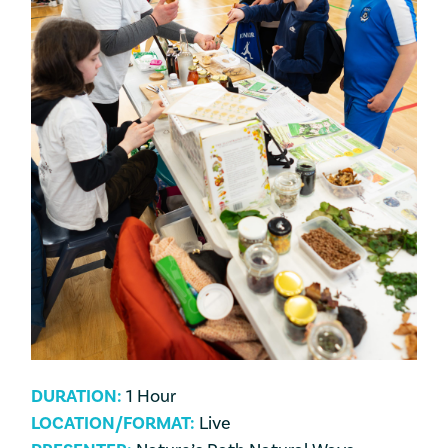
DURATION:
1 Hour
LOCATION/FORMAT:
Live