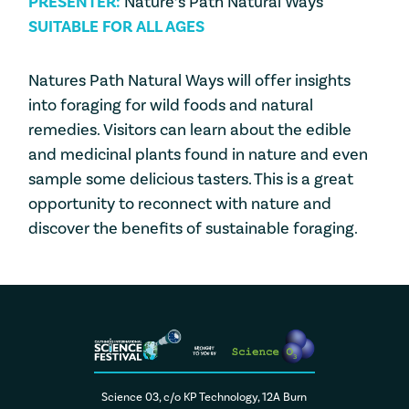
PRESENTER:
Nature’s Path Natural Ways
SUITABLE FOR ALL AGES
Natures Path Natural Ways will offer insights
into foraging for wild foods and natural
remedies. Visitors can learn about the edible
and medicinal plants found in nature and even
sample some delicious tasters. This is a great
opportunity to reconnect with nature and
discover the benefits of sustainable foraging.
Science 03, c/o KP Technology, 12A Burn